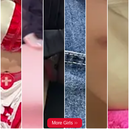
More Girls